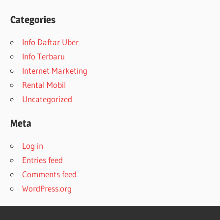
Categories
Info Daftar Uber
Info Terbaru
Internet Marketing
Rental Mobil
Uncategorized
Meta
Log in
Entries feed
Comments feed
WordPress.org