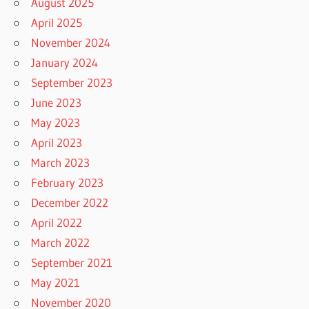
August 2025
April 2025
November 2024
January 2024
September 2023
June 2023
May 2023
April 2023
March 2023
February 2023
December 2022
April 2022
March 2022
September 2021
May 2021
November 2020