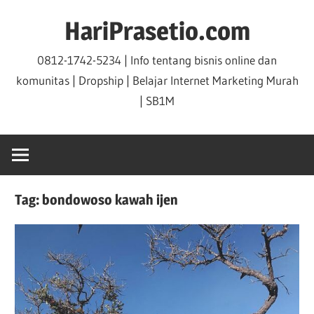
Skip
HariPrasetio.com
to
content
0812-1742-5234 | Info tentang bisnis online dan
komunitas | Dropship | Belajar Internet Marketing Murah
| SB1M
Tag:
bondowoso kawah ijen