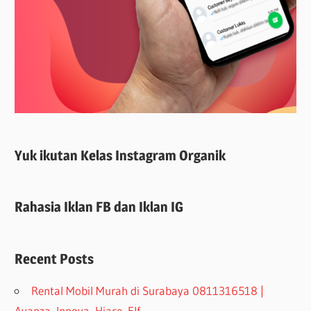
Yuk ikutan Kelas Instagram Organik
Rahasia Iklan FB dan Iklan IG
Recent Posts
Rental Mobil Murah di Surabaya 0811316518 |
Avanza, Innova, Hiace, Elf