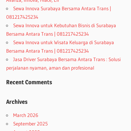
Sewa Innova Surabaya Bersama Antara Trans |
081217425234
Sewa Innova untuk Kebutuhan Bisnis di Surabaya
Bersama Antara Trans | 081217425234
Sewa Innova untuk Wisata Keluarga di Surabaya
Bersama Antara Trans | 081217425234
Jasa Driver Surabaya Bersama Antara Trans : Solusi
perjalanan nyaman, aman dan profesional
Recent Comments
Archives
March 2026
September 2025