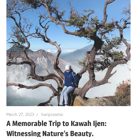
March 27, 2023
hariprasetio
A Memorable Trip to Kawah Ijen:
Witnessing Nature’s Beauty.