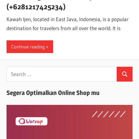
(+6281217425234)
Kawah Ijen, located in East Java, Indonesia, is a popular
destination for travelers from all over the world. It is
Continue reading
Search
Search
for:
Segera Optimalkan Online Shop mu