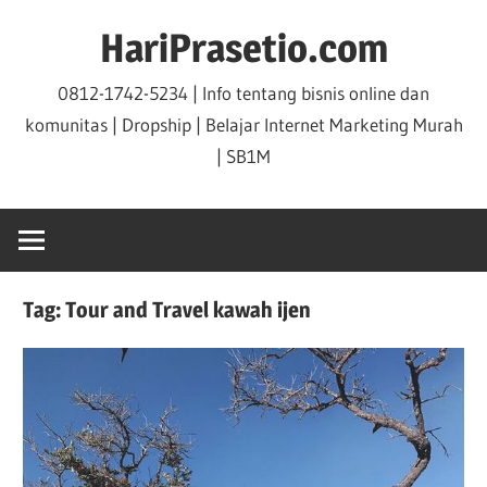
Skip
HariPrasetio.com
to
content
0812-1742-5234 | Info tentang bisnis online dan
komunitas | Dropship | Belajar Internet Marketing Murah
| SB1M
Tag:
Tour and Travel kawah ijen