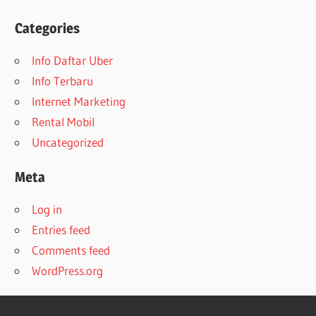
Categories
Info Daftar Uber
Info Terbaru
Internet Marketing
Rental Mobil
Uncategorized
Meta
Log in
Entries feed
Comments feed
WordPress.org