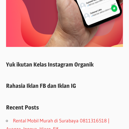
Yuk ikutan Kelas Instagram Organik
Rahasia Iklan FB dan Iklan IG
Recent Posts
Rental Mobil Murah di Surabaya 0811316518 |
Avanza, Innova, Hiace, Elf