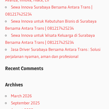
Sewa Innova Surabaya Bersama Antara Trans |
081217425234
Sewa Innova untuk Kebutuhan Bisnis di Surabaya
Bersama Antara Trans | 081217425234
Sewa Innova untuk Wisata Keluarga di Surabaya
Bersama Antara Trans | 081217425234
Jasa Driver Surabaya Bersama Antara Trans : Solusi
perjalanan nyaman, aman dan profesional
Recent Comments
Archives
March 2026
September 2025