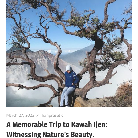
March 27, 2023
hariprasetio
A Memorable Trip to Kawah Ijen:
Witnessing Nature’s Beauty.