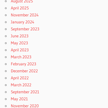
August 2025
April 2025
November 2024
January 2024
September 2023
June 2023
May 2023
April 2023
March 2023
February 2023
December 2022
April 2022
March 2022
September 2021
May 2021
November 2020