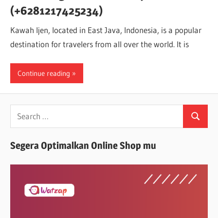
(+6281217425234)
Kawah Ijen, located in East Java, Indonesia, is a popular
destination for travelers from all over the world. It is
Continue reading
Search
Search
for:
Segera Optimalkan Online Shop mu